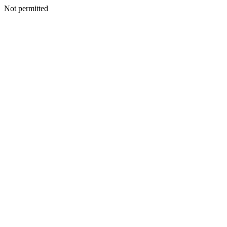
Not permitted