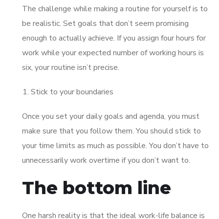
The challenge while making a routine for yourself is to
be realistic. Set goals that don’t seem promising
enough to actually achieve. If you assign four hours for
work while your expected number of working hours is
six, your routine isn’t precise.
Stick to your boundaries
Once you set your daily goals and agenda, you must
make sure that you follow them. You should stick to
your time limits as much as possible. You don’t have to
unnecessarily work overtime if you don’t want to.
The bottom line
One harsh reality is that the ideal work-life balance is