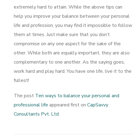
extremely hard to attain. While the above tips can
help you improve your balance between your personal
life and profession, you may find it impossible to follow
them at times. Just make sure that you don’t
compromise on any one aspect for the sake of the
other. While both are equally important, they are also
complementary to one another. As the saying goes,
work hard and play hard. You have one life, live it to the
fullest!
The post
Ten ways to balance your personal and
professional life
appeared first on
CapSavvy
Consultants Pvt. Ltd
.