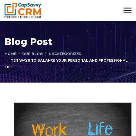
Blog Post
HOME
OUR BLOG
UNCATEGORIZED
TEN WAYS TO BALANCE YOUR PERSONAL AND PROFESSIONAL
LIFE