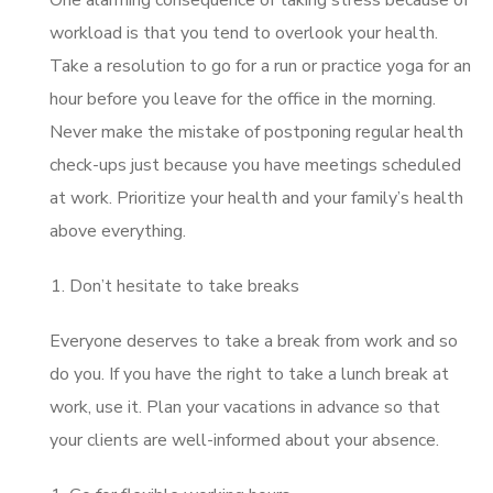
workload is that you tend to overlook your health.
Take a resolution to go for a run or practice yoga for an
hour before you leave for the office in the morning.
Never make the mistake of postponing regular health
check-ups just because you have meetings scheduled
at work. Prioritize your health and your family’s health
above everything.
Don’t hesitate to take breaks
Everyone deserves to take a break from work and so
do you. If you have the right to take a lunch break at
work, use it. Plan your vacations in advance so that
your clients are well-informed about your absence.