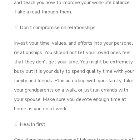
and teach you how to improve your work-life balance.
Take a read through them.
Don’t compromise on relationships
Invest your time, values, and efforts into your personal
relationships. You should not let your loved ones feel
that they don’t get your time. You might be extremely
busy but it is your duty to spend quality time with your
family and friends. Plan an outing with your family, take
your grandparents on a walk, or just run errands with
your spouse. Make sure you devote enough time at
home as you do at work.
Health first
One alarming consequence of taking stress because of