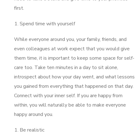
first.
Spend time with yourself
While everyone around you, your family, friends, and
even colleagues at work expect that you would give
them time, it is important to keep some space for self-
care too. Take ten minutes in a day to sit alone,
introspect about how your day went, and what lessons
you gained from everything that happened on that day.
Connect with your inner self. If you are happy from
within, you will naturally be able to make everyone
happy around you.
Be realistic