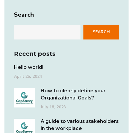
Search
SEARCH
Recent posts
Hello world!
April 25, 2024
How to clearly define your
Organizational Goals?
July 18, 2023
A guide to various stakeholders
in the workplace