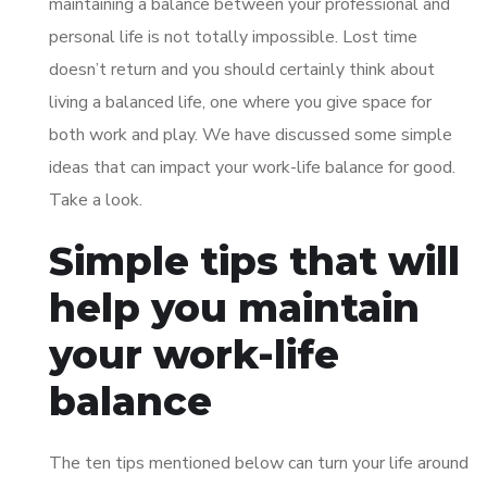
maintaining a balance between your professional and
personal life is not totally impossible. Lost time
doesn’t return and you should certainly think about
living a balanced life, one where you give space for
both work and play. We have discussed some simple
ideas that can impact your work-life balance for good.
Take a look.
Simple tips that will
help you maintain
your work-life
balance
The ten tips mentioned below can turn your life around