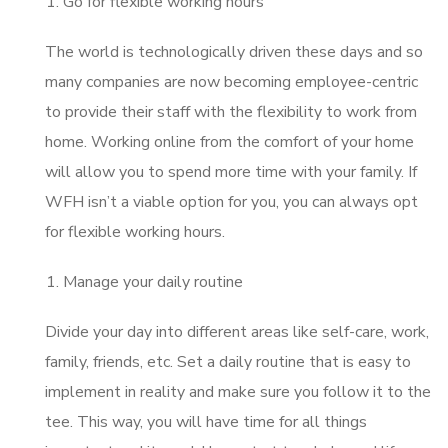
Go for flexible working hours
The world is technologically driven these days and so
many companies are now becoming employee-centric
to provide their staff with the flexibility to work from
home. Working online from the comfort of your home
will allow you to spend more time with your family. If
WFH isn’t a viable option for you, you can always opt
for flexible working hours.
Manage your daily routine
Divide your day into different areas like self-care, work,
family, friends, etc. Set a daily routine that is easy to
implement in reality and make sure you follow it to the
tee. This way, you will have time for all things