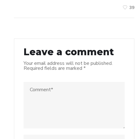
39
Leave a comment
Your email address will not be published.
Required fields are marked
*