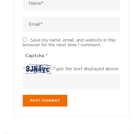
Save my name, email, and website in this
browser for the next time I comment.
Captcha
*
Type the text displayed above: