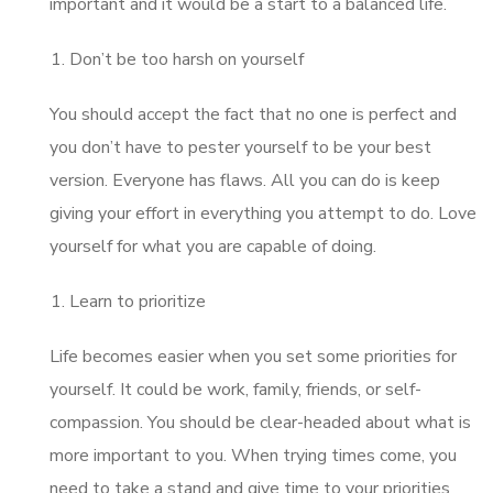
important and it would be a start to a balanced life.
Don’t be too harsh on yourself
You should accept the fact that no one is perfect and
you don’t have to pester yourself to be your best
version. Everyone has flaws. All you can do is keep
giving your effort in everything you attempt to do. Love
yourself for what you are capable of doing.
Learn to prioritize
Life becomes easier when you set some priorities for
yourself. It could be work, family, friends, or self-
compassion. You should be clear-headed about what is
more important to you. When trying times come, you
need to take a stand and give time to your priorities