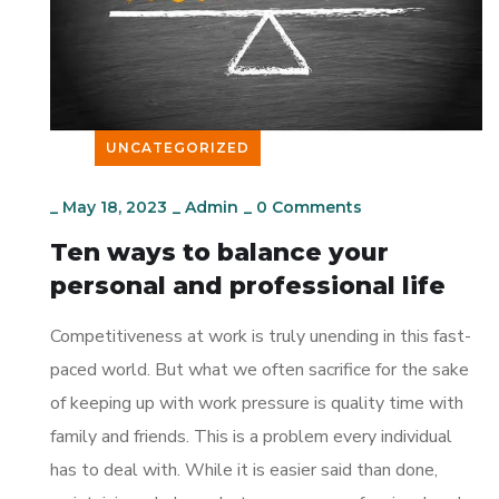
UNCATEGORIZED
_
May 18, 2023
_
Admin
_
0 Comments
Ten ways to balance your
personal and professional life
Competitiveness at work is truly unending in this fast-
paced world. But what we often sacrifice for the sake
of keeping up with work pressure is quality time with
family and friends. This is a problem every individual
has to deal with. While it is easier said than done,